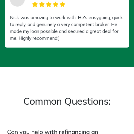
Nick was amazing to work with. He's easygoing, quick
to reply, and genuinely a very competent broker. He
made my loan possible and secured a great deal for
me. Highly recommend:)
Common Questions:
Can you help with refinancing an