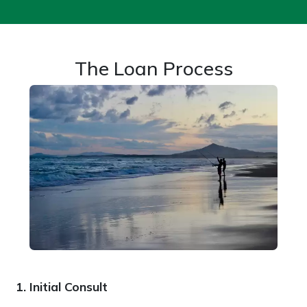
The Loan Process
1. Initial Consult