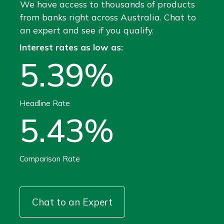
We have access to thousands of products
from banks right across Australia. Chat to
an expert and see if you qualify.
Interest rates as low as:
5.39%
Headline Rate
5.43%
Comparison Rate
Chat to an Expert