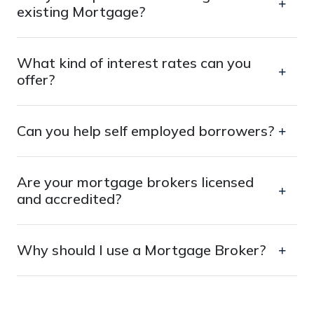
existing Mortgage?
What kind of interest rates can you
offer?
Can you help self employed borrowers?
Are your mortgage brokers licensed
and accredited?
Why should I use a Mortgage Broker?