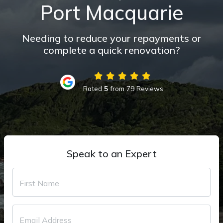
Port Macquarie
Needing to reduce your repayments or
complete a quick renovation?
Rated
5
from 79 Reviews
Speak to an Expert
First Name
Email Address