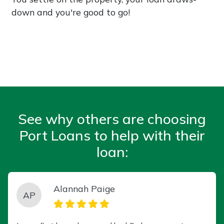
down and you're good to go!
See why others are choosing
Port Loans to help with their
loan:
Alannah Paige
AP