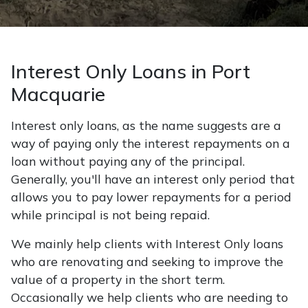
Interest Only Loans in Port
Macquarie
Interest only loans, as the name suggests are a
way of paying only the interest repayments on a
loan without paying any of the principal.
Generally, you'll have an interest only period that
allows you to pay lower repayments for a period
while principal is not being repaid.
We mainly help clients with Interest Only loans
who are renovating and seeking to improve the
value of a property in the short term.
Occasionally we help clients who are needing to