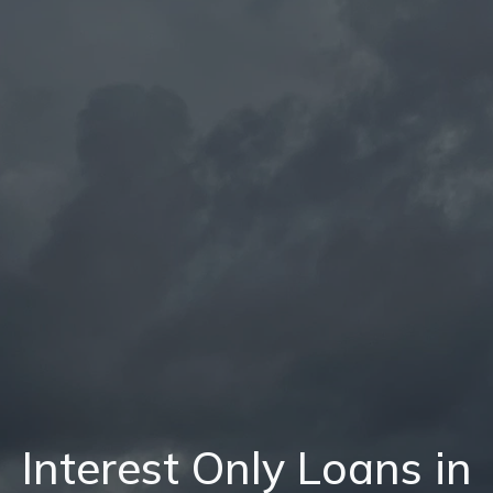
Interest Only Loans in