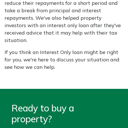
reduce their repayments for a short period and
take a break from principal and interest
repayments. We've also helped property
investors with an interest only loan after they've
received advice that it may help with their tax
situation.
If you think an Interest Only loan might be right
for you, we're here to discuss your situation and
see how we can help.
Ready to buy a
property?