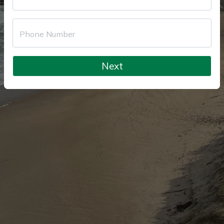
Phone Number
Next