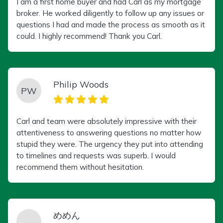
I am a first home buyer and had Carl as my mortgage
broker. He worked diligently to follow up any issues or
questions I had and made the process as smooth as it
could. I highly recommend! Thank you Carl.
Philip Woods
PW
Carl and team were absolutely impressive with their
attentiveness to answering questions no matter how
stupid they were. The urgency they put into attending
to timelines and requests was superb. I would
recommend them without hesitation.
めめん