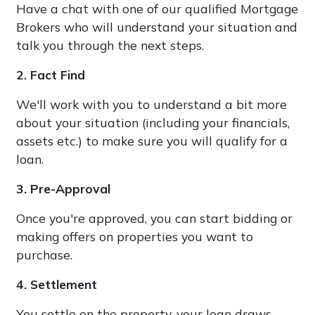
Have a chat with one of our qualified Mortgage
Brokers who will understand your situation and
talk you through the next steps.
2. Fact Find
We'll work with you to understand a bit more
about your situation (including your financials,
assets etc.) to make sure you will qualify for a
loan.
3. Pre-Approval
Once you're approved, you can start bidding or
making offers on properties you want to
purchase.
4. Settlement
You settle on the property, your loan draws-